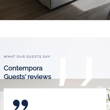
WHAT OUR GUESTS SAY
Contempora
Guests' reviews