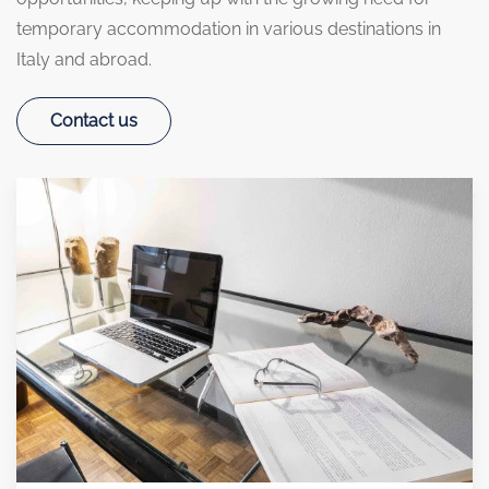
temporary accommodation in various destinations in
Italy and abroad.
Contact us