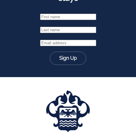
Sign Up