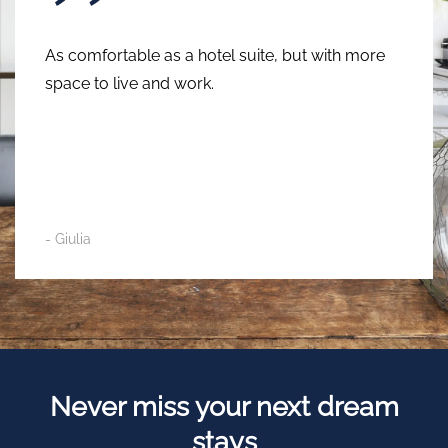
A few steps from the Navigli and close to the
main points of interest in Milan. I recommend it
for the cleanliness, the location and the
helpfulness of the staff.
- Alessandro
Never miss your
next dream
stays