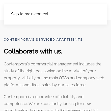
Skip to main content
CONTEMPORA'S SERVICED APARTMENTS
Collaborate with us.
Contempora's commercial management includes the
study of the right positioning on the market of your
property, visibility on the main OTAs and company web
platforms and direct sales by our sales force.
Contempora is a guarantee of reliability and
competence. We are constantly looking for new
opportunities, keeping up with the growing need for