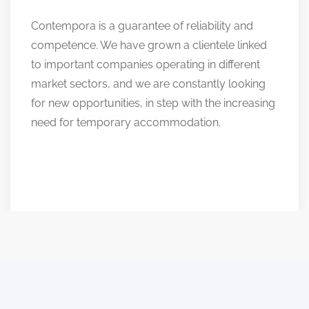
Contempora is a guarantee of reliability and
competence. We have grown a clientele linked
to important companies operating in different
market sectors, and we are constantly looking
for new opportunities, in step with the increasing
need for temporary accommodation.