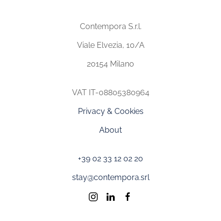
Contempora S.r.l.
Viale Elvezia, 10/A
20154 Milano
VAT IT-08805380964
Privacy & Cookies
About
+39 02 33 12 02 20
stay@contempora.srl