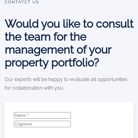
CONTATCT US
Would you like to consult
the team for the
management of your
property portfolio?
Our experts will be happy to evaluate all opportunities
for collaboration with you.