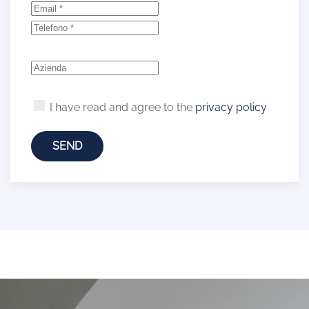
I have read and agree to the
privacy policy
SEND