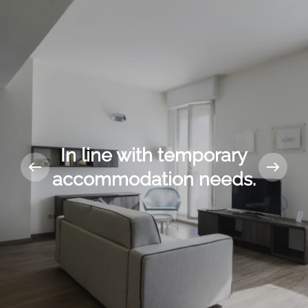
In line with temporary
accommodation needs.