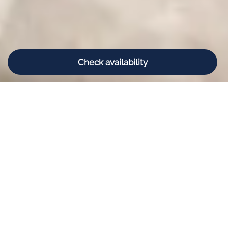
Check availability
Book your stay