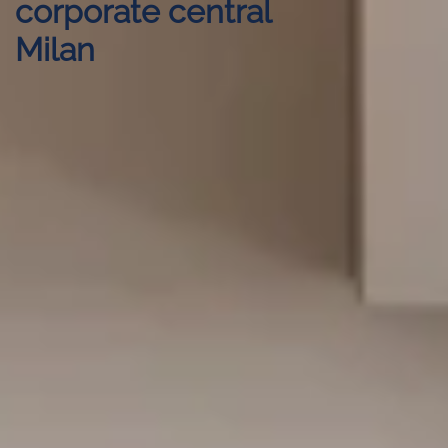
corporate central
Milan