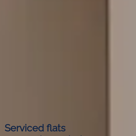
Serviced flats