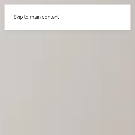
Skip to main content